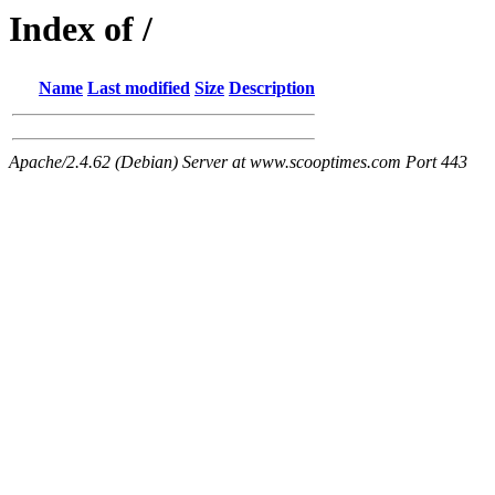
Index of /
Name
Last modified
Size
Description
Apache/2.4.62 (Debian) Server at www.scooptimes.com Port 443