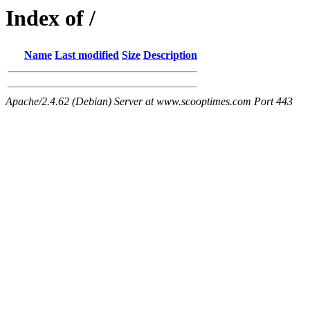
Index of /
Name
Last modified
Size
Description
Apache/2.4.62 (Debian) Server at www.scooptimes.com Port 443